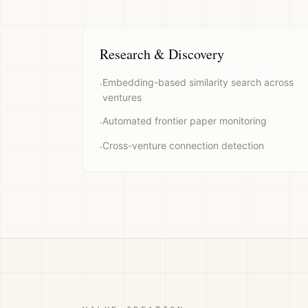
Research & Discovery
Embedding-based similarity search across
·
ventures
Automated frontier paper monitoring
·
Cross-venture connection detection
·