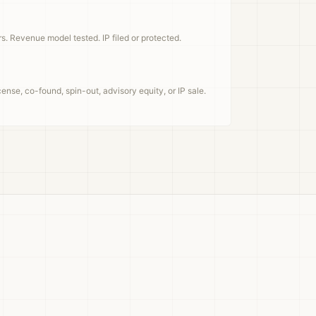
rs. Revenue model tested. IP filed or protected.
ense, co-found, spin-out, advisory equity, or IP sale.