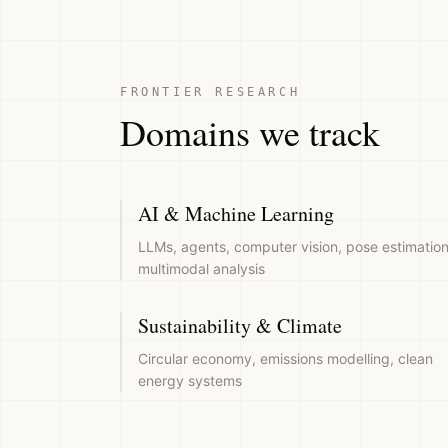
FRONTIER RESEARCH
Domains we track
AI & Machine Learning
LLMs, agents, computer vision, pose estimation
multimodal analysis
Sustainability & Climate
Circular economy, emissions modelling, clean
energy systems