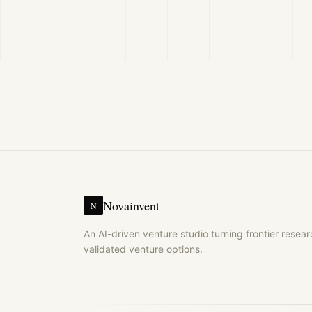
Novainvent
N
An AI-driven venture studio turning frontier resear
validated venture options.