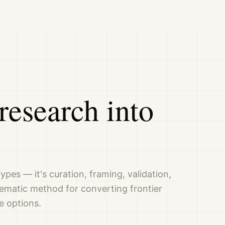
research into
ypes — it's curation, framing, validation,
tematic method for converting frontier
e options.