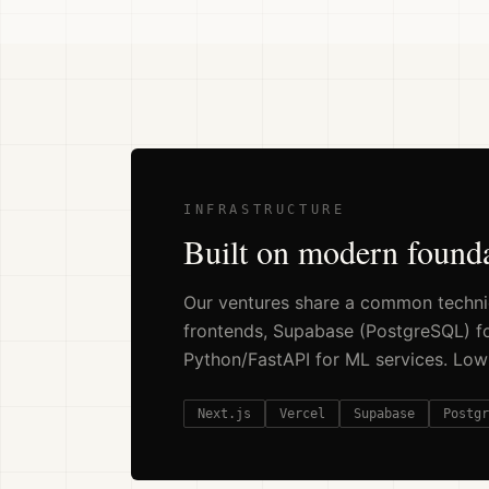
INFRASTRUCTURE
Built on modern found
Our ventures share a common technic
frontends, Supabase (PostgreSQL) for
Python/FastAPI for ML services. Low co
Next.js
Vercel
Supabase
Postgr