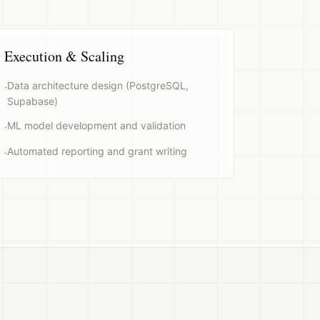
Execution & Scaling
Data architecture design (PostgreSQL,
·
Supabase)
ML model development and validation
·
Automated reporting and grant writing
·