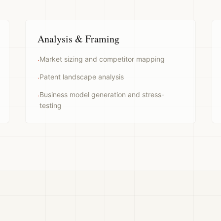
Analysis & Framing
Market sizing and competitor mapping
·
Patent landscape analysis
·
Business model generation and stress-
·
testing