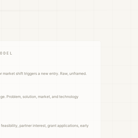
MODEL
or market shift triggers a new entry. Raw, unframed.
ge. Problem, solution, market, and technology
easibility, partner interest, grant applications, early