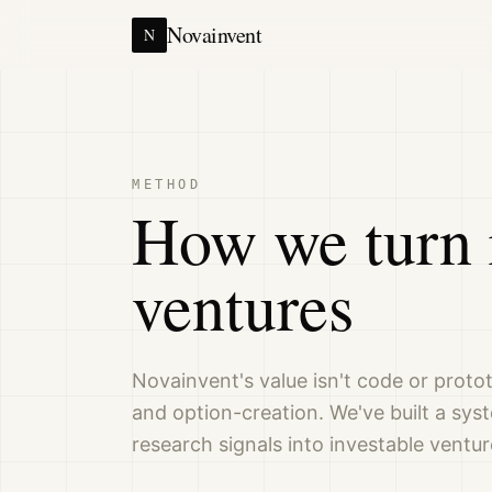
Novainvent
N
METHOD
How we turn 
ventures
Novainvent's value isn't code or protot
and option-creation. We've built a sys
research signals into investable ventur