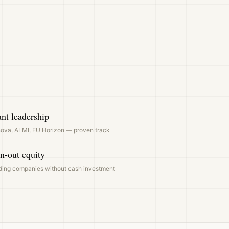
nt leadership
ova, ALMI, EU Horizon — proven track
n-out equity
ding companies without cash investment