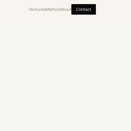
Ventures
Method
About
Contact