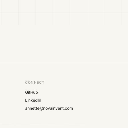
CONNECT
GitHub
LinkedIn
annette@novainvent.com