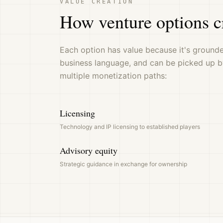
VALUE CREATION
How venture options c
Each option has value because it's grounded
business language, and can be picked up b
multiple monetization paths:
Licensing
Technology and IP licensing to established players
Advisory equity
Strategic guidance in exchange for ownership