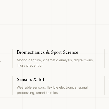
Biomechanics & Sport Science
,
Motion capture, kinematic analysis, digital twins,
injury prevention
Sensors & IoT
Wearable sensors, flexible electronics, signal
processing, smart textiles