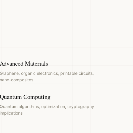
Advanced Materials
Graphene, organic electronics, printable circuits,
nano-composites
Quantum Computing
Quantum algorithms, optimization, cryptography
implications