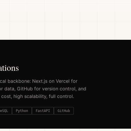
ations
al backbone: Next.js on Vercel for
 data, GitHub for version control, and
st, high scalability, full control.
eSQL
Python
FastAPI
GitHub