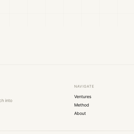
NAVIGATE
Ventures
ch into
Method
About