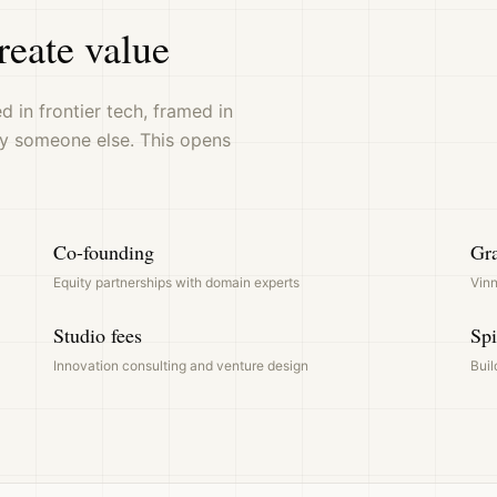
reate value
 in frontier tech, framed in
y someone else. This opens
Co-founding
Gra
Equity partnerships with domain experts
Vinn
Studio fees
Spi
Innovation consulting and venture design
Buil