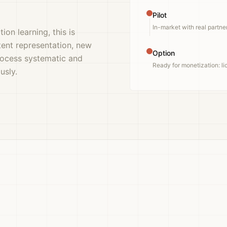
Pilot
In-market with real partne
ion learning, this is
tent representation, new
Option
rocess systematic and
Ready for monetization: lic
usly.