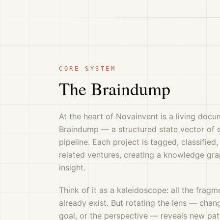
CORE SYSTEM
The Braindump
At the heart of Novainvent is a living docu
Braindump — a structured state vector of e
pipeline. Each project is tagged, classifie
related ventures, creating a knowledge gr
insight.
Think of it as a kaleidoscope: all the frag
already exist. But rotating the lens — chan
goal, or the perspective — reveals new pa