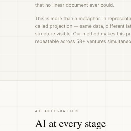
that no linear document ever could.
This is more than a metaphor. In representat
called projection — same data, different la
structure visible. Our method makes this p
repeatable across 58+ ventures simultaneo
AI INTEGRATION
AI at every stage