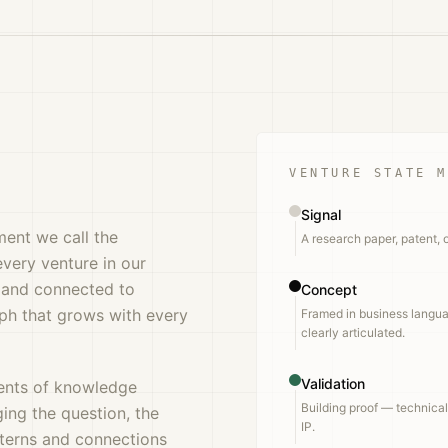
VENTURE STATE 
Signal
ment we call the
A research paper, patent, 
very venture in our
d, and connected to
Concept
aph that grows with every
Framed in business langua
clearly articulated.
Validation
ments of knowledge
Building proof — technical f
ging the question, the
IP.
tterns and connections