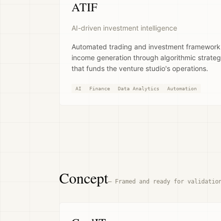
ATIF
AI-driven investment intelligence
Automated trading and investment framework.
income generation through algorithmic strateg
that funds the venture studio's operations.
AI
Finance
Data Analytics
Automation
Concept
—
Framed and ready for validatio