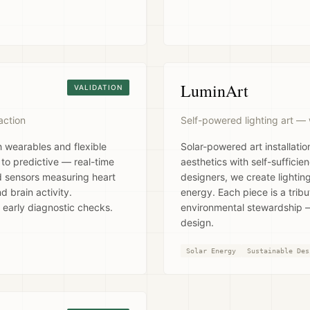
LuminArt
VALIDATION
action
Self-powered lighting art — 
h wearables and flexible
Solar-powered art installati
 to predictive — real-time
aesthetics with self-sufficie
 sensors measuring heart
designers, we create lighting
d brain activity.
energy. Each piece is a trib
 early diagnostic checks.
environmental stewardship —
design.
Solar Energy
Sustainable Des