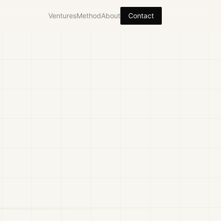
Ventures
Method
About
Contact