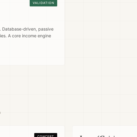
VALIDATION
 Database-driven, passive
ies. A core income engine
n
CONCEPT