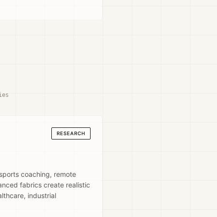
ies
RESEARCH
 sports coaching, remote
nced fabrics create realistic
thcare, industrial