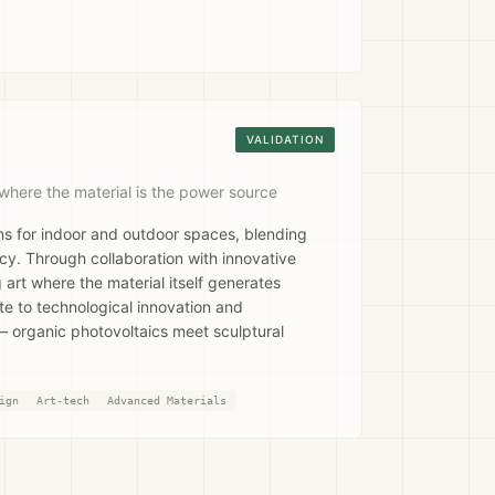
VALIDATION
where the material is the power source
ons for indoor and outdoor spaces, blending
ncy. Through collaboration with innovative
 art where the material itself generates
ute to technological innovation and
 organic photovoltaics meet sculptural
ign
Art-tech
Advanced Materials