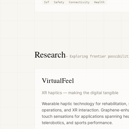
IoT
Safety
Connectivity
Health
Research
—
Exploring frontier possibilit
VirtualFeel
XR haptics — making the digital tangible
Wearable haptic technology for rehabilitation,
operations, and XR interaction. Graphene-enha
touch sensations for applications spanning heal
telerobotics, and sports performance.