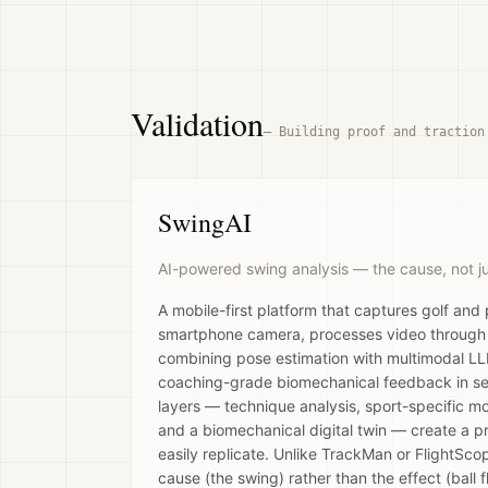
Validation
—
Building proof and traction
SwingAI
AI-powered swing analysis — the cause, not just
A mobile-first platform that captures golf and
smartphone camera, processes video through a
combining pose estimation with multimodal LLM
coaching-grade biomechanical feedback in se
layers — technique analysis, sport-specific mod
and a biomechanical digital twin — create a 
easily replicate. Unlike TrackMan or FlightSco
cause (the swing) rather than the effect (ball fl