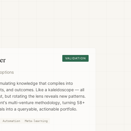
er
VALIDATION
options
mulating knowledge that compiles into
ets, and outcomes. Like a kaleidoscope — all
, but rotating the lens reveals new patterns.
t's multi-venture methodology, turning 58+
ls into a queryable, actionable portfolio.
Automation
Meta-learning