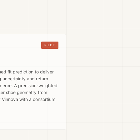
PILOT
 fit prediction to deliver
 uncertainty and return
mmerce. A precision-weighted
nner shoe geometry from
y Vinnova with a consortium