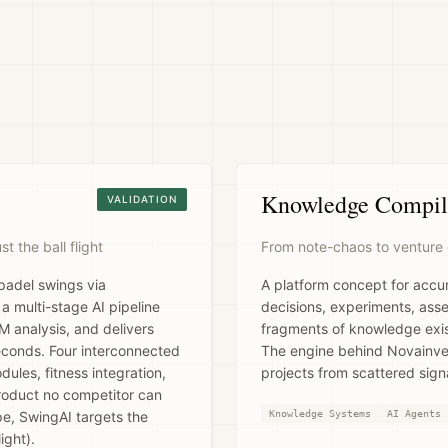
Knowledge Compil
VALIDATION
 the ball flight
From note-chaos to venture 
 padel swings via
A platform concept for accu
 multi-stage AI pipeline
decisions, experiments, ass
 analysis, and delivers
fragments of knowledge exist
conds. Four interconnected
The engine behind Novainven
ules, fitness integration,
projects from scattered signa
product no competitor can
pe, SwingAI targets the
Knowledge Systems
AI Agents
ight).