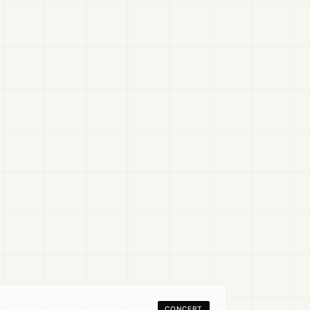
CONCEPT