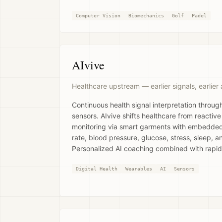
Computer Vision
Biomechanics
Golf
Padel
AIvive
Healthcare upstream — earlier signals, earlier 
Continuous health signal interpretation throug
sensors. AIvive shifts healthcare from reactive
monitoring via smart garments with embedded
rate, blood pressure, glucose, stress, sleep, an
Personalized AI coaching combined with rapid
Digital Health
Wearables
AI
Sensors