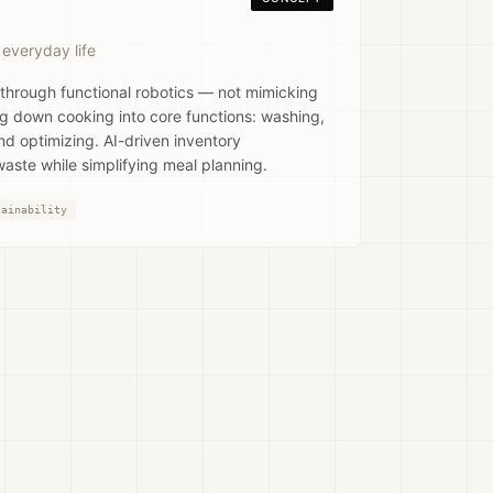
 everyday life
 through functional robotics — not mimicking
g down cooking into core functions: washing,
and optimizing. AI-driven inventory
ste while simplifying meal planning.
tainability