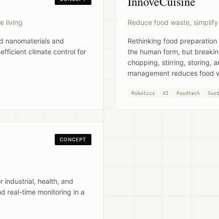
InnovéCuisine
e living
Reduce food waste, simplify
ed nanomaterials and
Rethinking food preparation
ficient climate control for
the human form, but breakin
chopping, stirring, storing, 
management reduces food wa
Robotics
AI
Foodtech
Sus
CONCEPT
 industrial, health, and
nd real-time monitoring in a