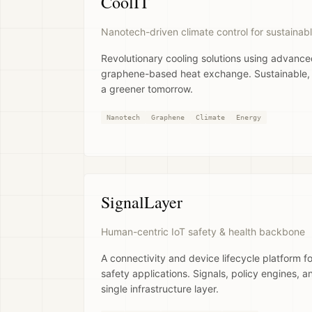
CoolIT
Nanotech-driven climate control for sustainabl
Revolutionary cooling solutions using advanc
graphene-based heat exchange. Sustainable, ef
a greener tomorrow.
Nanotech
Graphene
Climate
Energy
SignalLayer
Human-centric IoT safety & health backbone
A connectivity and device lifecycle platform for
safety applications. Signals, policy engines, a
single infrastructure layer.