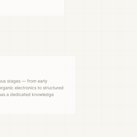
rious stages — from early
rganic electronics to structured
 has a dedicated knowledge