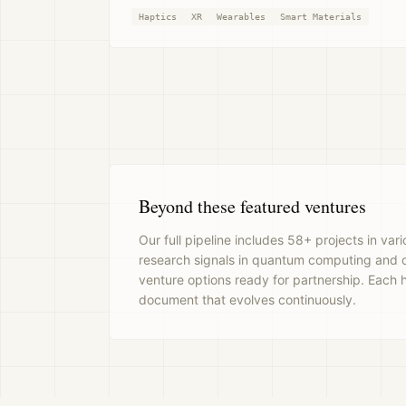
Haptics
XR
Wearables
Smart Materials
Beyond these featured ventures
Our full pipeline includes 58+ projects in va
research signals in quantum computing and o
venture options ready for partnership. Each
document that evolves continuously.