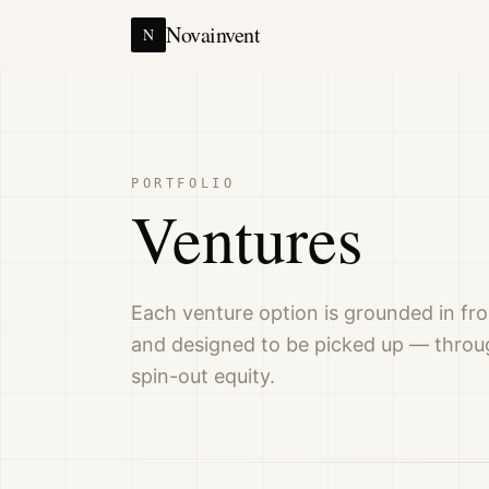
Novainvent
N
PORTFOLIO
Ventures
Each venture option is grounded in fro
and designed to be picked up — throug
spin-out equity.