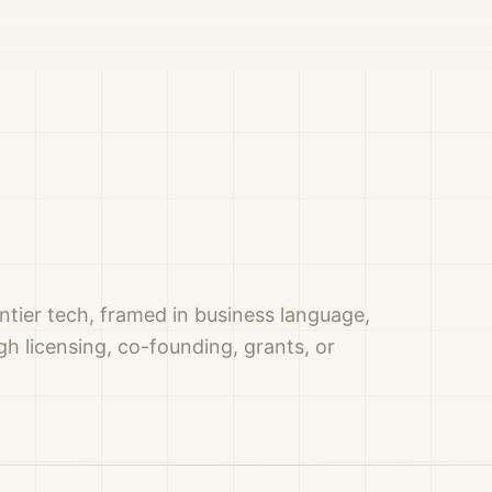
ntier tech, framed in business language,
h licensing, co-founding, grants, or