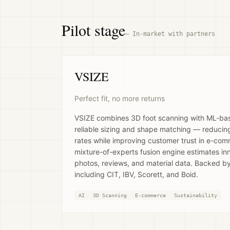
Pilot stage
—
In-market with partners
VSIZE
Perfect fit, no more returns
VSIZE combines 3D foot scanning with ML-based
reliable sizing and shape matching — reducing
rates while improving customer trust in e-co
mixture-of-experts fusion engine estimates i
photos, reviews, and material data. Backed b
including CIT, IBV, Scorett, and Boid.
AI
3D Scanning
E-commerce
Sustainability